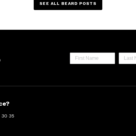
SEE ALL BEARD POSTS
h
ce?
 30 35