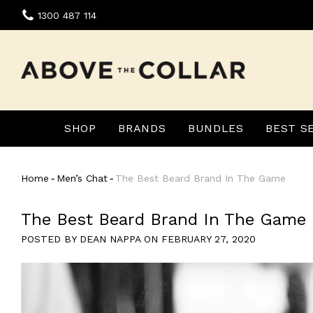
Skip
1300 487 114
to
content
SHOP
BRANDS
BUNDLES
BEST S
Home
‐
Men’s Chat
‐
The Best Beard Brand In The Game
The Best Beard Brand In The Game
POSTED BY DEAN NAPPA ON
FEBRUARY 27, 2020