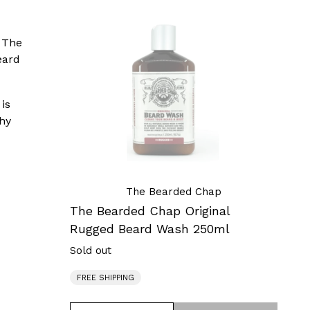
The
Bearded
, The
Chap
eard
Original
Rugged
Beard
is
Wash
thy
250ml
The Bearded Chap
The Bearded Chap Original
Rugged Beard Wash 250ml
Sold out
Regular
price
FREE SHIPPING