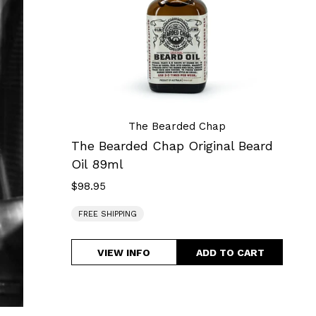
Beard
Oil
89ml
The Bearded Chap
The Bearded Chap Original Beard
Oil 89ml
$98.95
Regular
price
FREE SHIPPING
VIEW INFO
The
Bearded