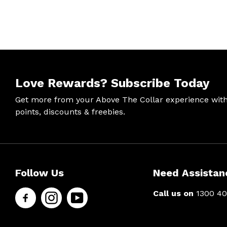
Love Rewards?
Subscribe Today
Get more from your Above The Collar experience wit
points, discounts & freebies.
Help &
Site Info
Follow
Secure
Follow Us
Need Assistan
Support
Us
Shopping
Call us on
1300 40
About Us
Contact
Men’s Chat
Facebook
Us
Payment