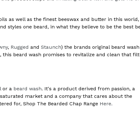
ils as well as the finest beeswax and butter in this world
d styles one beard, in what they believe to be the best b
wny
,
Rugged
and
Staunch
) the brands original beard wash 
g, this beard wash promises to revitalize and clean that fil
l
or a
beard wash
. It's a product derived from passion, a
ersaturated market and a company that cares about the
atered for, Shop The Bearded Chap Range
Here.