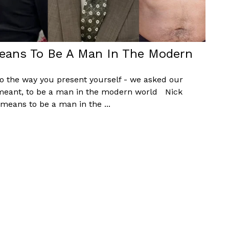
eans To Be A Man In The Modern
to the way you present yourself - we asked our
 meant, to be a man in the modern world Nick
eans to be a man in the ...