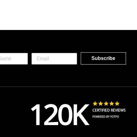
Subscribe
120K
4.8 star 
CERTIFIED REVIEWS
POWERED BY YOTPO