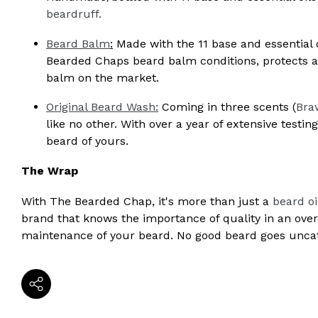
beardruff.
Beard Balm
:
Made with the 11 base and essential o
Bearded Chaps beard balm conditions, protects an
balm on the market.
Original Beard Wash:
Coming in three scents (
Bra
like no other. With over a year of extensive testin
beard of yours.
The Wrap
With The Bearded Chap, it's more than just a
beard oi
brand that knows the importance of quality in an ov
maintenance of your beard. No good beard goes unc