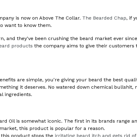
company is now on Above The Collar.
The Bearded Chap
, if 
 to want to know them.
n, and they've been crushing the beard market ever since
eard products
the company aims to give their customers 
benefits are simple, you're giving your beard the best quali
omething it deserves. No watered down chemical bullshit, 
l ingredients.
d Oil is somewhat iconic. The first in its brands range a
 market, this product is popular for a reason.
 this product stops the
irritating beard itch and gets rid of