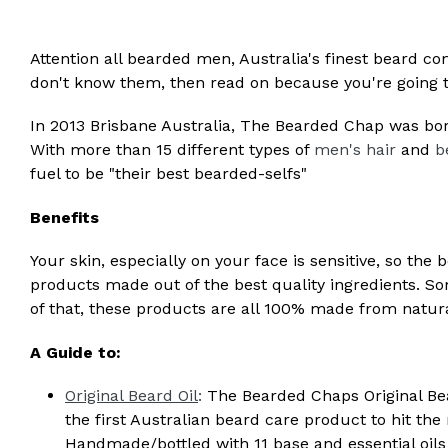
Attention all bearded men, Australia's finest beard 
don't know them, then read on because you're going
In 2013 Brisbane Australia, The Bearded Chap was bor
With more than 15 different types of
men's hair
and
b
fuel to be "their best bearded-selfs"
Benefits
Your skin, especially on your face is sensitive, so the 
products made out of the best quality ingredients. S
of that, these products are all 100% made from natura
A Guide to:
Original Beard Oil
:
The Bearded Chaps Original Bear
the first Australian beard care product to hit the
Handmade/bottled with 11 base and essential oils