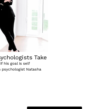
ychologists Take
 his goal is self
n psychologist Natasha