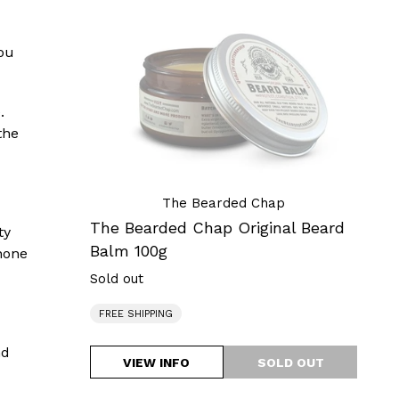
Chap
Original
you
Beard
Balm
100g
.
the
The Bearded Chap
The Bearded Chap Original Beard
ty
Balm 100g
none
Sold out
Regular
price
FREE SHIPPING
nd
VIEW INFO