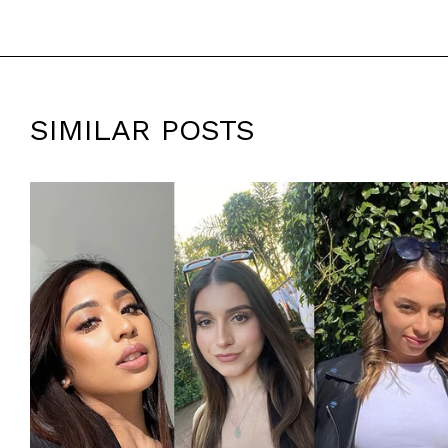
SIMILAR POSTS