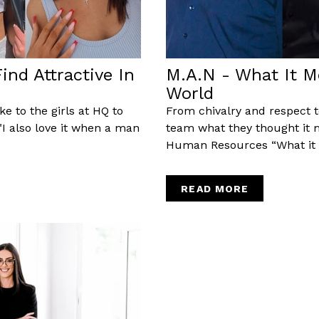
nd Attractive In
M.A.N - What It M
World
e to the girls at HQ to
From chivalry and respect 
a"I also love it when a man
team what they thought it
Human Resources “What it m
READ MORE