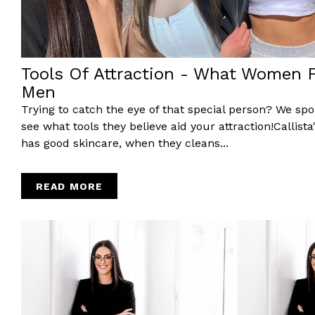
Tools Of Attraction - What Women Fi
Men
Trying to catch the eye of that special person? We spok
see what tools they believe aid your attraction!Callist
has good skincare, when they cleans...
READ MORE