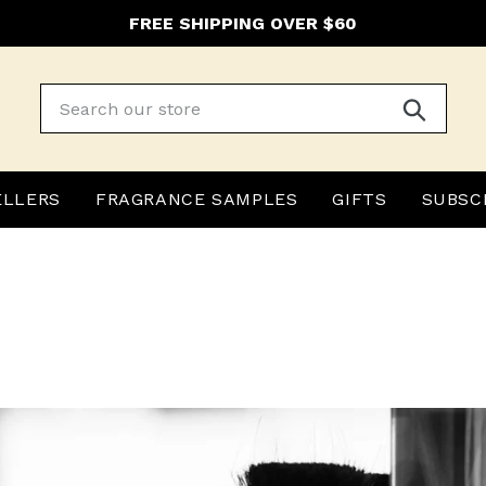
FREE SHIPPING OVER $60
Submit
ELLERS
FRAGRANCE SAMPLES
GIFTS
SUBSC