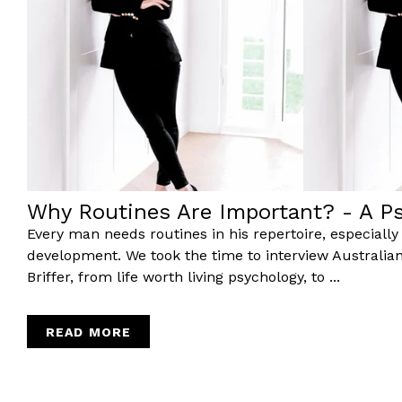
Why Routines Are Important? - A Ps
Every man needs routines in his repertoire, especially if
development. We took the time to interview Australia
Briffer, from life worth living psychology, to ...
READ MORE