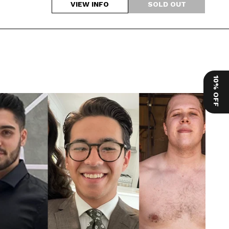
VIEW INFO
10% OFF