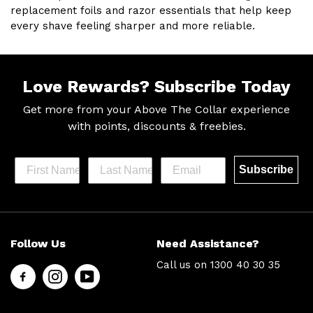
replacement foils and razor essentials that help keep
every shave feeling sharper and more reliable.
Love Rewards?
Subscribe Today
Get more from your Above The Collar experience
with
points, discounts & freebies.
Subscribe
Help &
Site Info
Follow Us
Need Assistance?
Support
About Us
Call us on
1300 40 30 35
Contact
Men’s Chat
Us
Payment
FAQs