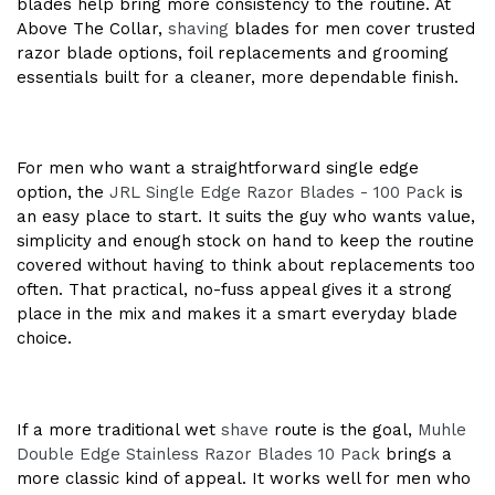
blades help bring more consistency to the routine. At
Above The Collar,
shaving
blades for men cover trusted
razor blade options, foil replacements and grooming
essentials built for a cleaner, more dependable finish.
For men who want a straightforward single edge
option, the
JRL Single Edge Razor Blades - 100 Pack
is
an easy place to start. It suits the guy who wants value,
simplicity and enough stock on hand to keep the routine
covered without having to think about replacements too
often. That practical, no-fuss appeal gives it a strong
place in the mix and makes it a smart everyday blade
choice.
If a more traditional wet
shave
route is the goal,
Muhle
Double Edge Stainless Razor Blades 10 Pack
brings a
more classic kind of appeal. It works well for men who