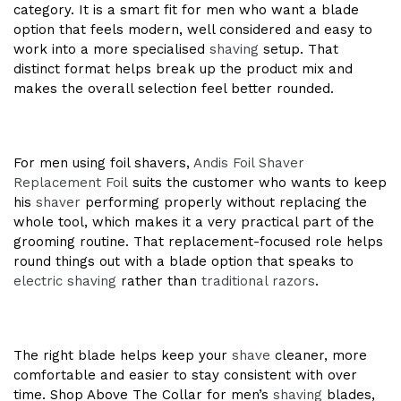
category. It is a smart fit for men who want a blade
option that feels modern, well considered and easy to
work into a more specialised
shaving
setup. That
distinct format helps break up the product mix and
makes the overall selection feel better rounded.
For men using foil shavers,
Andis Foil Shaver
Replacement Foil
suits the customer who wants to keep
his
shaver
performing properly without replacing the
whole tool, which makes it a very practical part of the
grooming routine. That replacement-focused role helps
round things out with a blade option that speaks to
electric shaving
rather than
traditional razors
.
The right blade helps keep your
shave
cleaner, more
comfortable and easier to stay consistent with over
time. Shop Above The Collar for men’s
shaving
blades,