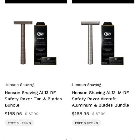
Henson
Henson
Shaving
Shaving
AL13
AL13-
DE
M
Safety
DE
Razor
Safety
Tan
Razor
&
Aircraft
Blades
Aluminum
Bundle
&
Henson Shaving
Henson Shaving
Blades
Henson Shaving AL13 DE
Henson Shaving AL13-M DE
Bundle
Safety Razor Tan & Blades
Safety Razor Aircraft
Bundle
Aluminum & Blades Bundle
Sale
$168.95
Sale
$168.95
Regular
$187.90
Regular
$187.90
price
price
price
price
FREE SHIPPING
FREE SHIPPING