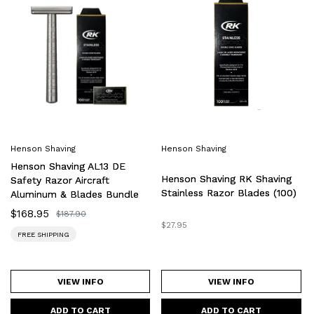
Shaving
Shaving
AL13
RK
DE
Shaving
Safety
Stainless
Razor
Razor
Aircraft
Blades
Aluminum
(100)
&
Blades
Henson Shaving
Henson Shaving
Bundle
Henson Shaving AL13 DE
Henson Shaving RK Shaving
Safety Razor Aircraft
Stainless Razor Blades (100)
Aluminum & Blades Bundle
Sale
$168.95
Regular
$187.90
price
price
Regular
$27.95
FREE SHIPPING
price
VIEW INFO
VIEW INFO