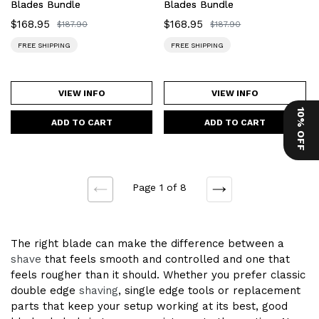
Blades Bundle
Blades Bundle
Sale
$168.95
Sale
$168.95
Regular
$187.90
Regular
$187.90
price
price
price
price
FREE SHIPPING
FREE SHIPPING
VIEW INFO
VIEW INFO
10% OFF
Page 1 of 8
NEXT
PREVIOUS
The right blade can make the difference between a
shave
that feels smooth and controlled and one that
feels rougher than it should. Whether you prefer classic
double edge
shaving
, single edge tools or replacement
parts that keep your setup working at its best, good