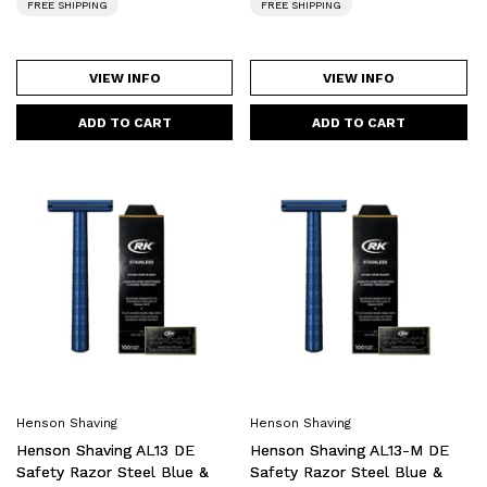
FREE SHIPPING
FREE SHIPPING
VIEW INFO
VIEW INFO
Henson
Henson
Shaving
Shaving
AL13
AL13-
DE
M
Safety
DE
Razor
Safety
Steel
Razor
Blue
Steel
&
Blue
Blades
&
Henson Shaving
Henson Shaving
Bundle
Blades
Henson Shaving AL13 DE
Henson Shaving AL13-M DE
Bundle
Safety Razor Steel Blue &
Safety Razor Steel Blue &