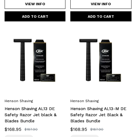
VIEW INFO
VIEW INFO
Henson
Henson
Shaving
Shaving
AL13
AL13-
DE
M
Safety
DE
Razor
Safety
Jet
Razor
black
Jet
&
Black
Blades
&
Henson Shaving
Henson Shaving
Bundle
Blades
Henson Shaving AL13 DE
Henson Shaving AL13-M DE
Bundle
Safety Razor Jet black &
Safety Razor Jet Black &
Blades Bundle
Blades Bundle
Sale
$168.95
Sale
$168.95
Regular
$187.90
Regular
$187.90
price
price
price
price