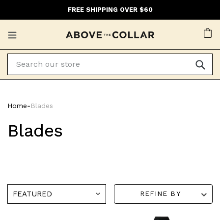
Skip
FREE SHIPPING OVER $60
to
content
Ca
Home
‐
Blades
Blades
REFINE BY
Henson
Henson