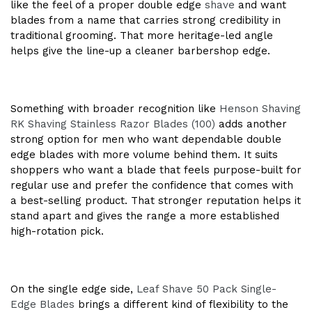
like the feel of a proper double edge
shave
and want
blades from a name that carries strong credibility in
traditional grooming. That more heritage-led angle
helps give the line-up a cleaner barbershop edge.
Something with broader recognition like
Henson Shaving
RK Shaving Stainless Razor Blades (100)
adds another
strong option for men who want dependable double
edge blades with more volume behind them. It suits
shoppers who want a blade that feels purpose-built for
regular use and prefer the confidence that comes with
a best-selling product. That stronger reputation helps it
stand apart and gives the range a more established
high-rotation pick.
On the single edge side,
Leaf Shave 50 Pack Single-
Edge Blades
brings a different kind of flexibility to the