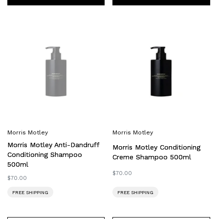
Morris
Morris
Motley
Motley
Anti-
Conditioning
Dandruff
Creme
Conditioning
Shampoo
Shampoo
500ml
500ml
Morris Motley
Morris Motley
Morris Motley Anti-Dandruff
Morris Motley Conditioning
Conditioning Shampoo
Creme Shampoo 500ml
500ml
Regular
$70.00
Regular
$70.00
price
price
FREE SHIPPING
FREE SHIPPING