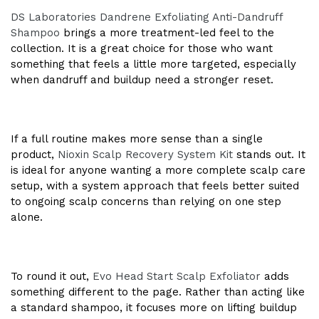
DS Laboratories Dandrene Exfoliating Anti-Dandruff
Shampoo
brings a more treatment-led feel to the
collection. It is a great choice for those who want
something that feels a little more targeted, especially
when dandruff and buildup need a stronger reset.
If a full routine makes more sense than a single
product,
Nioxin Scalp Recovery System Kit
stands out. It
is ideal for anyone wanting a more complete scalp care
setup, with a system approach that feels better suited
to ongoing scalp concerns than relying on one step
alone.
To round it out,
Evo Head Start Scalp Exfoliator
adds
something different to the page. Rather than acting like
a standard shampoo, it focuses more on lifting buildup