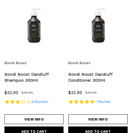
Boost
Boost
Dandruff
Dandruff
Shampoo
Conditioner
300ml
300ml
Bondi Boost
Bondi Boost
Bondi Boost Dandruff
Bondi Boost Dandruff
Shampoo 300ml
Conditioner 300ml
Sale
$32.95
Sale
$32.95
Regular
$34.95
Regular
$34.95
price
price
price
price
2.8 star rating
5.0 star rating
4 Reviews
1 Review
VIEW INFO
VIEW INFO