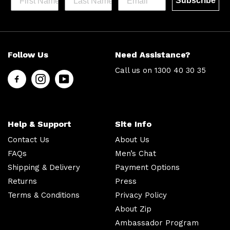
Subscribe
Help &
Site Info
Follow Us
Need Assistance?
Support
About Us
Call us on
1300 40 30 35
Contact
Men’s Chat
Us
Payment
FAQs
Options
Shipping
Press
Help & Support
Site Info
& Delivery
Privacy
Contact Us
About Us
Returns
Policy
FAQs
Men’s Chat
Terms &
About Zip
Shipping & Delivery
Payment Options
Conditions
Ambassador
Returns
Press
Program
Terms & Conditions
Privacy Policy
About Zip
Follow
Us
Ambassador Program