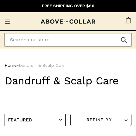
Skip
FREE SHIPPING OVER $60
to
content
Ca
Home
‐
Dandruff & Scalp Care
Dandruff & Scalp Care
REFINE BY
Bondi
Bondi