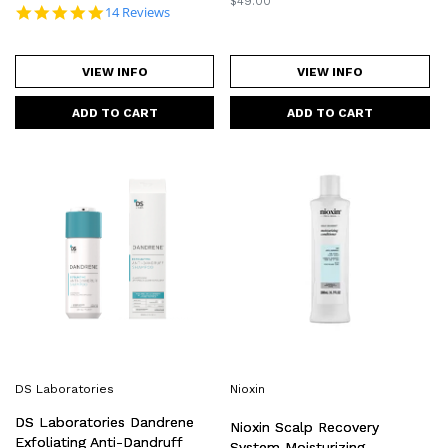
Regular
$49.00
5.0 star rating
14 Reviews
price
VIEW INFO
VIEW INFO
DS
Nioxin
Laboratories
Scalp
Dandrene
Recovery
Exfoliating
System
Anti-
Moisturizing
Dandruff
Conditioner
Shampoo
200ml
205ml
DS Laboratories
Nioxin
DS Laboratories Dandrene
Nioxin Scalp Recovery
Exfoliating Anti-Dandruff
System Moisturizing