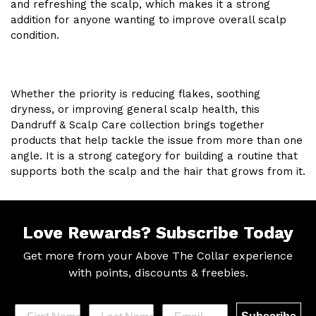
and refreshing the scalp, which makes it a strong
addition for anyone wanting to improve overall scalp
condition.
Whether the priority is reducing flakes, soothing
dryness, or improving general scalp health, this
Dandruff & Scalp Care collection brings together
products that help tackle the issue from more than one
angle. It is a strong category for building a routine that
supports both the scalp and the hair that grows from it.
Love Rewards?
Subscribe Today
Get more from your Above The Collar experience
with
points, discounts & freebies.