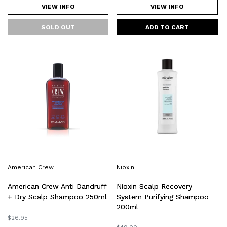
VIEW INFO
VIEW INFO
American
Nioxin
Crew
Scalp
Anti
Recovery
Dandruff
System
+
Purifying
Dry
Shampoo
Scalp
200ml
Shampoo
250ml
American Crew
Nioxin
Nioxin Scalp Recovery
American Crew Anti Dandruff
System Purifying Shampoo
+ Dry Scalp Shampoo 250ml
200ml
Regular
$26.95
price