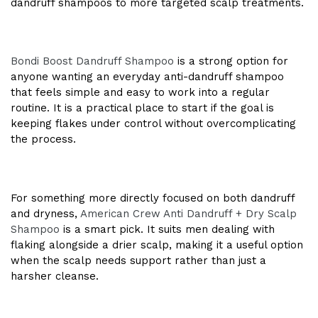
dandruff shampoos to more targeted scalp treatments.
Bondi Boost Dandruff Shampoo
is a strong option for
anyone wanting an everyday anti-dandruff shampoo
that feels simple and easy to work into a regular
routine. It is a practical place to start if the goal is
keeping flakes under control without overcomplicating
the process.
For something more directly focused on both dandruff
and dryness,
American Crew Anti Dandruff + Dry Scalp
Shampoo
is a smart pick. It suits men dealing with
flaking alongside a drier scalp, making it a useful option
when the scalp needs support rather than just a
harsher cleanse.