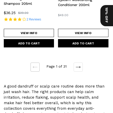
Shampoo 205ml
Conditioner 200ml
10% OFF
Sale
$36.25
Regular
$39.00
Regular
$49.00
price
price
4.0 star rating
2 Reviews
price
VIEW INFO
VIEW INFO
Page 1 of 31
NEXT
PREVIOUS
A good dandruff or scalp care routine does more than
just wash hair. The right products can help calm
irritation, reduce flaking, support scalp health, and
make hair feel better overall, which is why this
collection covers everything from everyday anti-