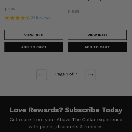
Regular
$31.95
Regular
$45.95
price
price
4.5 star rating
22 Reviews
VIEW INFO
VIEW INFO
Page 1 of 7
NEXT
PREVIOUS
Love Rewards?
Subscribe Today
Get more from your Above The Collar experience
with
points, discounts & freebies.