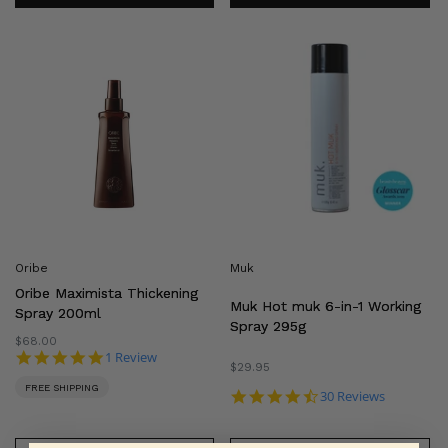
Oribe
Muk
Maximista
Hot
Thickening
muk
Spray
6-
200ml
in-
1
Working
Spray
295g
Oribe
Muk
Oribe Maximista Thickening
Muk Hot muk 6-in-1 Working
Spray 200ml
Spray 295g
Regular
$68.00
5.0 star rating
1 Review
price
Regular
$29.95
price
FREE SHIPPING
4.4 star rating
30 Reviews