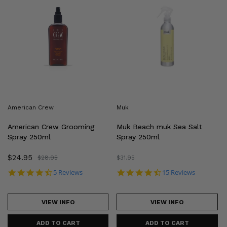
Crew
Beach
Grooming
muk
Spray
Sea
250ml
Salt
Spray
250ml
American Crew
Muk
American Crew Grooming
Muk Beach muk Sea Salt
Spray 250ml
Spray 250ml
Sale
$24.95
Regular
$28.95
Regular
$31.95
price
price
price
4.4 star rating
4.6 star rating
5 Reviews
15 Reviews
VIEW INFO
VIEW INFO