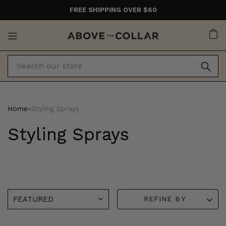
Skip
FREE SHIPPING OVER $60
to
content
Ca
Home
‐
Styling Sprays
Styling Sprays
REFINE BY
American
Muk