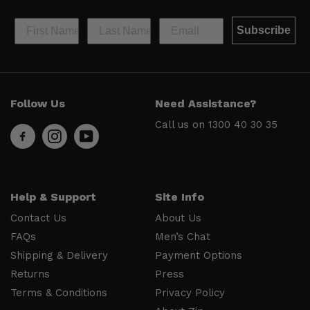
Subscribe
Help &
Site Info
Follow Us
Need Assistance?
Support
About Us
Call us on
1300 40 30 35
Contact
Men’s Chat
Us
Payment
FAQs
Options
Shipping
Press
Help & Support
Site Info
& Delivery
Privacy
Contact Us
About Us
Returns
Policy
FAQs
Men’s Chat
Terms &
About Zip
Shipping & Delivery
Payment Options
Conditions
Ambassador
Returns
Press
Program
Terms & Conditions
Privacy Policy