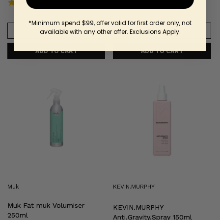
4.5 star rating
6 Reviews
*Minimum spend $99, offer valid for first order only, not
VIEW INFO
VIEW INFO
available with any other offer. Exclusions Apply.
Muk
KEVIN.MURPHY
Fat
Anti.Gravity.Spray
muk
150ml
Volumiser
250ml
Muk
KEVIN.MURPHY
Muk Fat muk Volumiser
KEVIN.MURPHY
250ml
Anti.Gravity.Spray 150ml