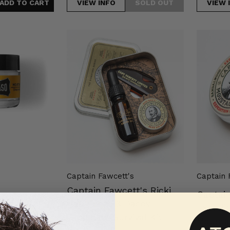
VIEW INFO
VIEW 
Captain
Captain
Fawcett's
Fawcett'
Ricki
Expediti
Hall
Strengt
Booze
Mousta
&
Wax
Baccy
15ml
Grooming
Survival
Kit
Captain Fawcett's
Captain 
Captain Fawcett's Ricki
Captai
tache Wax
Hall Booze & Baccy
Expedit
 15ml
Grooming Survival Kit
Mousta