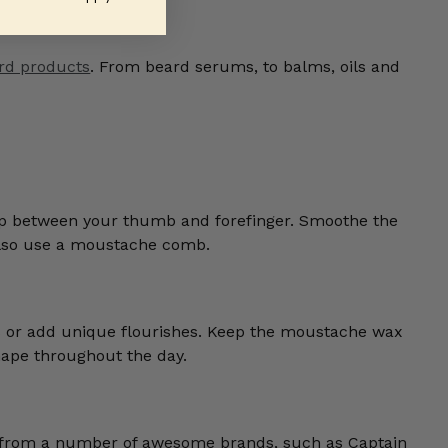
rd products
. From beard serums, to balms, oils and
up between your thumb and forefinger. Smoothe the
also use a moustache comb.
s or add unique flourishes. Keep the moustache wax
shape throughout the day.
e from a number of awesome brands, such as Captain