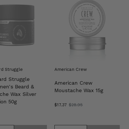
e
Moustache
en's
Wax
15g
che
on
d Struggle
American Crew
ard Struggle
American Crew
men's Beard &
Moustache Wax 15g
che Wax Silver
ion 50g
Sale
$17.37
Regular
$28.95
price
price