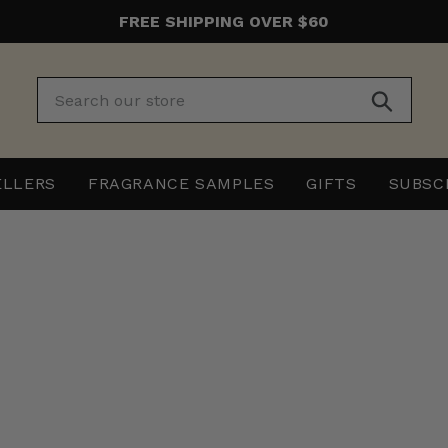
FREE SHIPPING OVER $60
Submit
ELLERS
FRAGRANCE SAMPLES
GIFTS
SUBSC
The
The
Beard
Beard