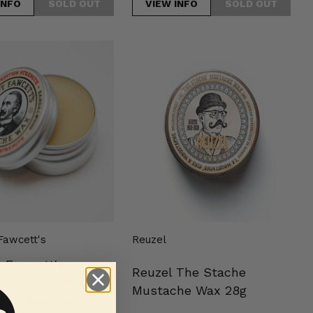
INFO
VIEW INFO
Reuzel
s
The
on
Stache
h
Mustache
che
Wax
28g
Fawcett's
Reuzel
n Fawcett's
Reuzel The Stache
ion Strength
Mustache Wax 28g
che Wax 15ml