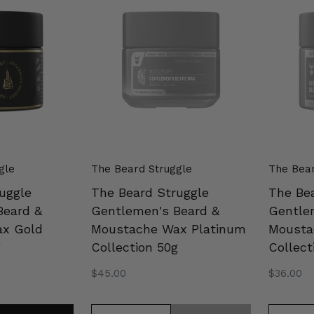
Struggle
Struggl
Gentlemen's
Gentlem
Beard
Beard
&
&
Moustache
Mousta
Wax
Wax
Platinum
Silver
Collection
Collecti
50g
50g
gle
The Beard Struggle
The Bear
uggle
The Beard Struggle
The Be
Beard &
Gentlemen's Beard &
Gentle
x Gold
Moustache Wax Platinum
Mousta
g
Collection 50g
Collect
Regular
$45.00
Regular
$36.00
price
price