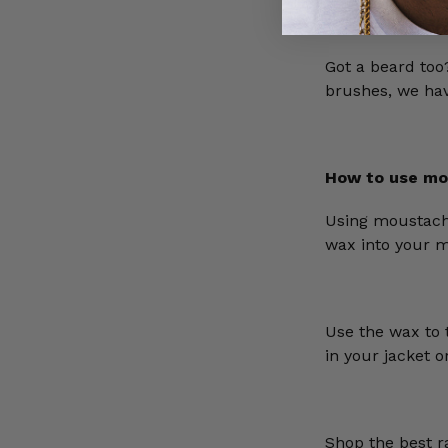
Got a beard to
brushes, we have
How to use mo
Using moustach
wax into your 
Use the wax to 
in your jacket 
Shop the best 