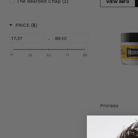
The Bearded Chap
(2)
VIEW INFO
Proraso
PRICE
($)
Moustache
Wax
-
Wood
&
17
35
53
71
89
Spice
15ml
Proraso
Proraso Mous
Wood & Spice