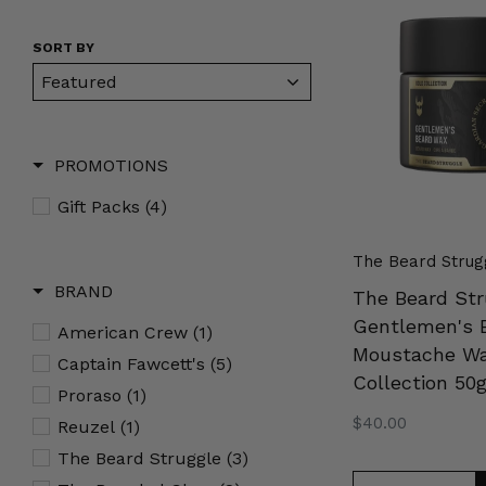
Struggle
Gentlemen's
SORT BY
Beard
&
Moustache
Wax
PROMOTIONS
Gold
Collection
Gift Packs
(4)
50g
The Beard Strug
BRAND
The Beard Str
Gentlemen's 
American Crew
(1)
Moustache Wa
Captain Fawcett's
(5)
Collection 50
Proraso
(1)
Regular
$40.00
Reuzel
(1)
price
The Beard Struggle
(3)