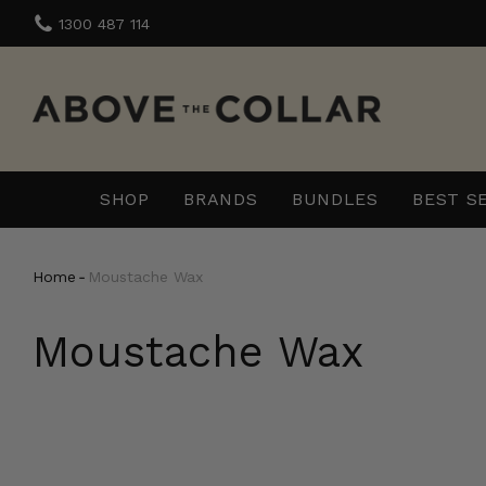
Skip
1300 487 114
to
content
SHOP
BRANDS
BUNDLES
BEST S
Home
‐
Moustache Wax
Moustache Wax
The
Beard