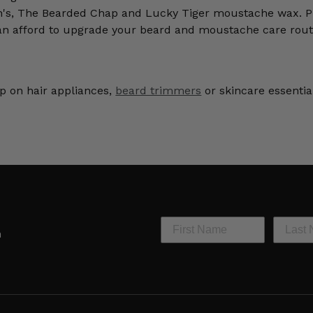
n's, The Bearded Chap and Lucky Tiger moustache wax. Pl
an afford to upgrade your beard and moustache care rout
p on hair appliances,
beard trimmers
or skincare essentia
h