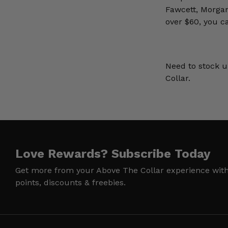
Fawcett, Morga
over $60, you c
Need to stock u
Collar.
Love Rewards?
Subscribe Today
Get more from your Above The Collar experience wit
points, discounts & freebies.