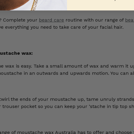
o? Complete your
beard care
routine with our range of
bea
 everything you need to take care of your facial hair.
ustache wax:
e wax is easy. Take a small amount of wax and warm it 
moustache in an outwards and upwards motion. You can 
twirl the ends of your moustache up, tame unruly strand
or trouser pocket so you can keep your ‘stache in tip top 
range of moustache wax Australia has to offer and choos