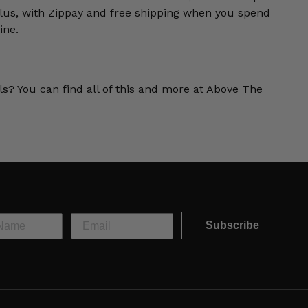
us, with Zippay and free shipping when you spend
ine.
ls? You can find all of this and more at Above The
Subscribe