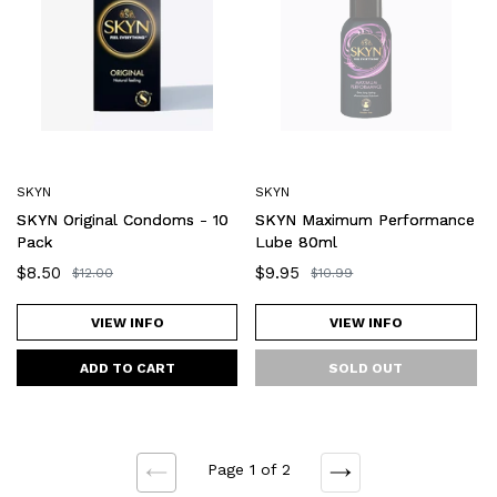
Condoms
Performance
-
Lube
10
80ml
Pack
SKYN
SKYN
SKYN Original Condoms - 10
SKYN Maximum Performance
Pack
Lube 80ml
Sale
$8.50
Sale
$9.95
Regular
$12.00
Regular
$10.99
price
price
price
price
VIEW INFO
VIEW INFO
Page 1 of 2
NEXT
PREVIOUS