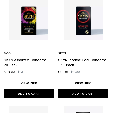
Assorted
Intense
Condoms
Feel
-
Condoms
20
-
Pack
10
Pack
SKYN
SKYN
SKYN Assorted Condoms -
SKYN Intense Feel Condoms
20 Pack
- 10 Pack
Sale
$18.63
Sale
$9.95
Regular
$23.00
Regular
$12.00
price
price
price
price
VIEW INFO
VIEW INFO
SKYN
SKYN