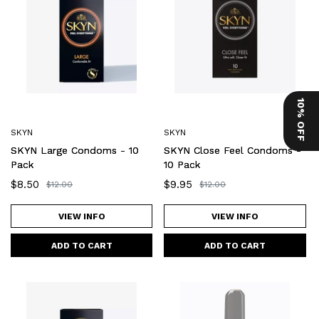
Condoms
Feel
-
Condoms
10
-
Pack
10
Pack
10% OFF
SKYN
SKYN
SKYN Large Condoms - 10
SKYN Close Feel Condoms -
Pack
10 Pack
Sale
$8.50
Sale
$9.95
Regular
$12.00
Regular
$12.00
price
price
price
price
VIEW INFO
VIEW INFO
SKYN
SKYN
Original
Maximum