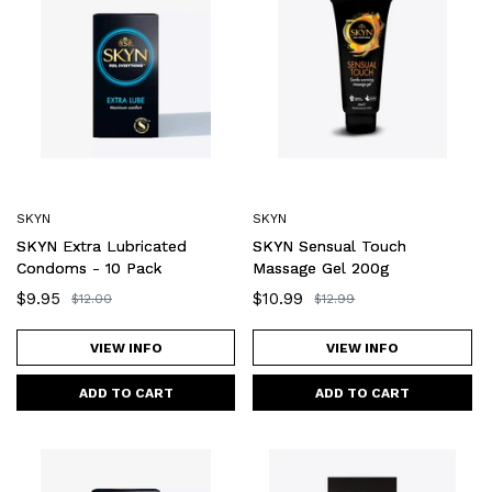
Extra
Sensual
Lubricated
Touch
Condoms
Massage
-
Gel
10
200g
Pack
SKYN
SKYN
SKYN Extra Lubricated
SKYN Sensual Touch
Condoms - 10 Pack
Massage Gel 200g
Sale
$9.95
Sale
$10.99
Regular
$12.00
Regular
$12.99
price
price
price
price
VIEW INFO
VIEW INFO
SKYN
SKYN
Large
Close