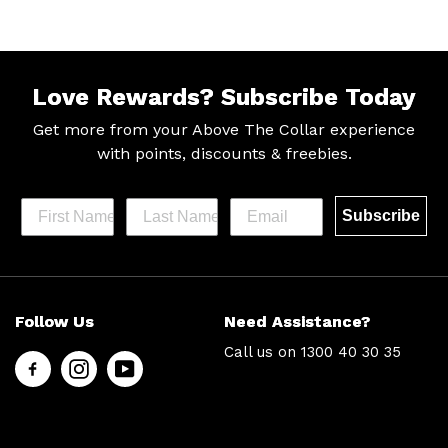
Love Rewards?
Subscribe Today
Get more from your Above The Collar experience
with
points, discounts & freebies.
Subscribe
Help &
Site Info
Follow Us
Need Assistance?
Support
About Us
Call us on
1300 40 30 35
Contact
Men’s Chat
Us
Payment
FAQs
Options
Shipping