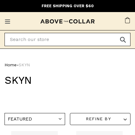
Skip
FREE SHIPPING OVER $60
to
content
Ca
Home
‐
SKYN
SKYN
REFINE BY
SKYN
SKYN