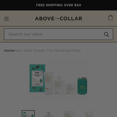
Skip
FREE SHIPPING OVER $60
to
content
Ca
Home
‐
evo Here Comes The Groomed Pack