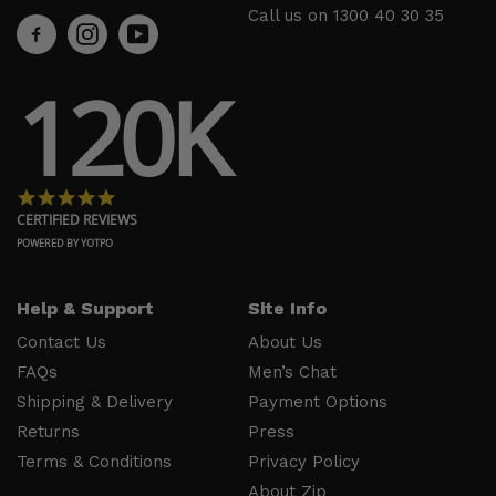
Support
About Us
Call us on
1300 40 30 35
Contact
Men’s Chat
Us
Payment
120K
FAQs
Options
Shipping
Press
& Delivery
Privacy
Returns
Policy
4.8 star rating
Terms &
About Zip
CERTIFIED REVIEWS
Conditions
Ambassador
POWERED BY YOTPO
Program
Help & Support
Site Info
Follow
Us
Contact Us
About Us
FAQs
Men’s Chat
Facebook
Shipping & Delivery
Payment Options
Instagram
Returns
Press
YouTube
Terms & Conditions
Privacy Policy
About Zip