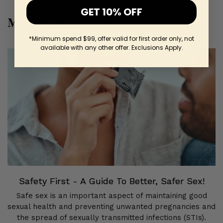
GET 10% OFF
MEN’S CHAT
*Minimum spend $99, offer valid for first order only, not
available with any other offer. Exclusions Apply.
Safety First - A Guide To Better, Safer Sex!
Safe sex is an important aspect of maintaining good
sexual health and preventing unwanted pregnancies and
the spread of sexually transmitted infections (STIs).