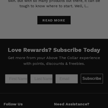
skin. But with so many products out there, it can be
tough to know where to start. Well, l...
READ MORE
Love Rewards?
Subscribe Today
Get more from your Above The Collar experience
with
points, discounts & freebies.
Subscribe
Help &
Site Info
Follow Us
Need Assistance?