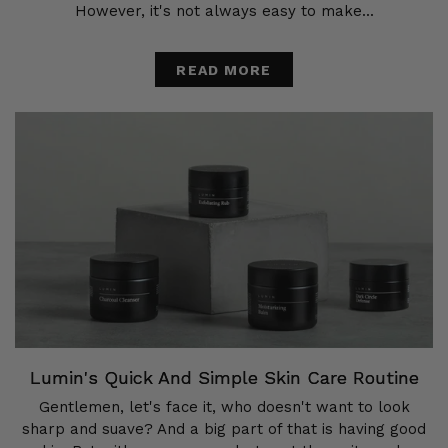
However, it's not always easy to make...
READ MORE
Lumin's Quick And Simple Skin Care Routine
Gentlemen, let's face it, who doesn't want to look
sharp and suave? And a big part of that is having good