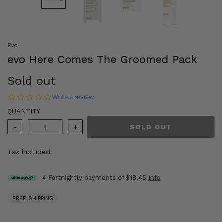
Evo
evo Here Comes The Groomed Pack
Regular
Sold out
price
0.0 star rating
Write a review
QUANTITY
SOLD OUT
Tax included.
4 Fortnightly payments of
$18.45
Info
FREE SHIPPING
Adding