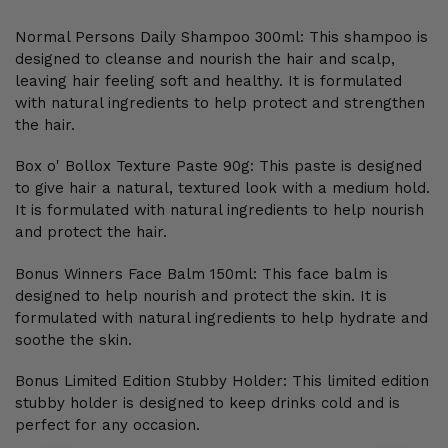
Normal Persons Daily Shampoo 300ml: This shampoo is
designed to cleanse and nourish the hair and scalp,
leaving hair feeling soft and healthy. It is formulated
with natural ingredients to help protect and strengthen
the hair.
Box o' Bollox Texture Paste 90g: This paste is designed
to give hair a natural, textured look with a medium hold.
It is formulated with natural ingredients to help nourish
and protect the hair.
Bonus Winners Face Balm 150ml: This face balm is
designed to help nourish and protect the skin. It is
formulated with natural ingredients to help hydrate and
soothe the skin.
Bonus Limited Edition Stubby Holder: This limited edition
stubby holder is designed to keep drinks cold and is
perfect for any occasion.