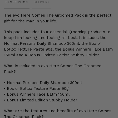
DESCRIPTION
DELIVERY
product
to
The evo Here Comes The Groomed Pack is the perfect
your
gift for the man in your life.
cart
This pack includes four essential grooming products to
keep him looking and feeling his best. It includes the
Normal Persons Daily Shampoo 300ml, the Box o'
Bollox Texture Paste 90g, the Bonus Winners Face Balm
150ml and a Bonus Limited Edition Stubby Holder.
What is included in evo Here Comes The Groomed
Pack?
• Normal Persons Daily Shampoo 300ml
• Box o' Bollox Texture Paste 90g
• Bonus Winners Face Balm 150ml
• Bonus Limited Edition Stubby Holder
What are the features and benefits of evo Here Comes
The Groomed Pack?