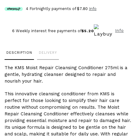
4 Fortnightly payments of
$7.80
Info
Info
6 Weekly interest free payments of
$5.20
Adding
DESCRIPTION
DELIVERY
product
to
The KMS Moist Repair Cleansing Conditioner 275ml is a
your
gentle, hydrating cleanser designed to repair and
cart
nourish your hair.
This innovative cleansing conditioner from KMS is
perfect for those looking to simplify their hair care
routine without compromising on results. The Moist
Repair Cleansing Conditioner effectively cleanses while
providing essential moisture and repair to damaged hair.
Its unique formula is designed to be gentle on the hair
and scalp, making it suitable for daily use. With regular