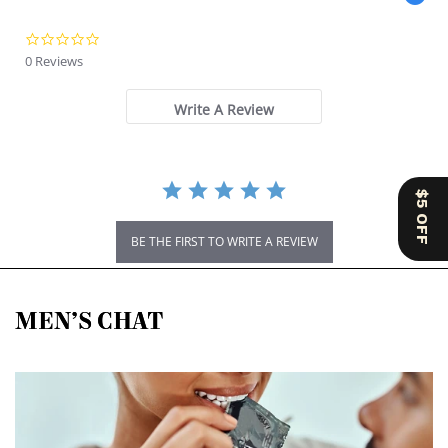
0.0 star rating
0 Reviews
Write A Review
$5 OFF
BE THE FIRST TO WRITE A REVIEW
MEN’S CHAT