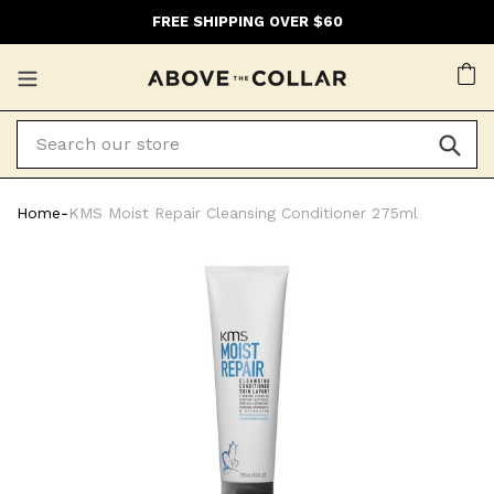
Skip
FREE SHIPPING OVER $60
to
content
Ca
Home
‐
KMS Moist Repair Cleansing Conditioner 275ml