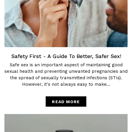
Safety First - A Guide To Better, Safer Sex!
Safe sex is an important aspect of maintaining good
sexual health and preventing unwanted pregnancies and
the spread of sexually transmitted infections (STIs).
However, it's not always easy to make...
READ MORE