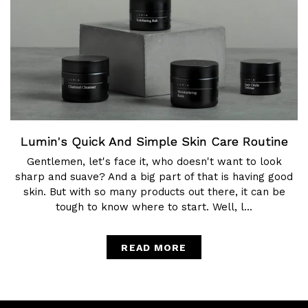
Lumin's Quick And Simple Skin Care Routine
Gentlemen, let's face it, who doesn't want to look
sharp and suave? And a big part of that is having good
skin. But with so many products out there, it can be
tough to know where to start. Well, l...
READ MORE