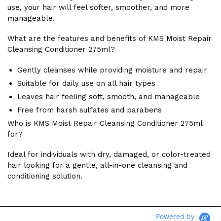
use, your hair will feel softer, smoother, and more
manageable.
What are the features and benefits of KMS Moist Repair
Cleansing Conditioner 275ml?
Gently cleanses while providing moisture and repair
Suitable for daily use on all hair types
Leaves hair feeling soft, smooth, and manageable
Free from harsh sulfates and parabens
Who is KMS Moist Repair Cleansing Conditioner 275ml
for?
Ideal for individuals with dry, damaged, or color-treated
hair looking for a gentle, all-in-one cleansing and
conditioning solution.
Powered by