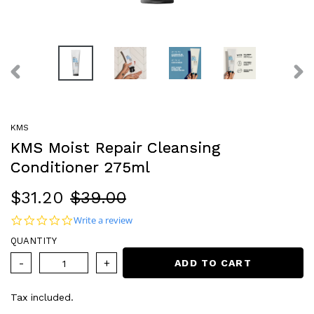
PREVIOUS
NEX
SLIDE
SLI
KMS
KMS Moist Repair Cleansing
Conditioner 275ml
Sale
$31.20
Regular
$39.00
price
price
0.0 star rating
Write a review
QUANTITY
ADD TO CART
Tax included.