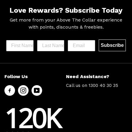
Love Rewards?
Subscribe Today
Get more from your Above The Collar experience
with
points, discounts & freebies.
Subscribe
Help &
Site Info
Follow Us
Need Assistance?
Support
About Us
Call us on
1300 40 30 35
Contact
Men’s Chat
Us
Payment
120K
FAQs
Options
Shipping
Press
& Delivery
Privacy
Returns
Policy