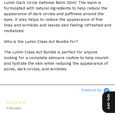
Lumin Dark Circle Defense Balm 20ml: This balm is
formulated with natural ingredients to help reduce the
appearance of dark circles and puffiness around the
eyes. It also helps to reduce the appearance of fine
lines and wrinkles and leaves skin feeling refreshed and
revitalized.
Who is the Lumin Class Act Bundle for?
The Lumin Class Act Bundle is perfect for anyone
looking for a complete skincare routine to help nourish
and hydrate the skin while reducing the appearance of
pores, dark circles, and wrinkles.
Powered by
10% OFF
0.0 star rating
0 Reviews