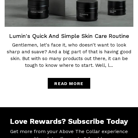
Lumin's Quick And Simple Skin Care Routine
Gentlemen, let's face it, who doesn't want to look
sharp and suave? And a big part of that is having good
skin. But with so many products out there, it can be
tough to know where to start. Well, l...
READ MORE
Love Rewards?
Subscribe Today
Get more from your Above The Collar experience