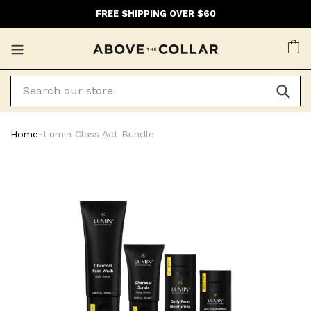
Skip
FREE SHIPPING OVER $60
to
content
Ca
Home
‐
Lumin Class Act Bundle