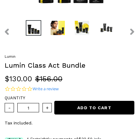
PREVIOUS
NEX
SLIDE
SLI
Lumin
Lumin Class Act Bundle
Sale
$130.00
Regular
$156.00
price
price
0.0 star rating
Write a review
QUANTITY
ADD TO CART
Tax included.