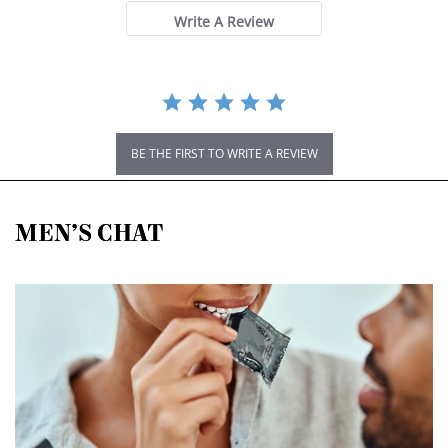
Write A Review
BE THE FIRST TO WRITE A REVIEW
MEN’S CHAT