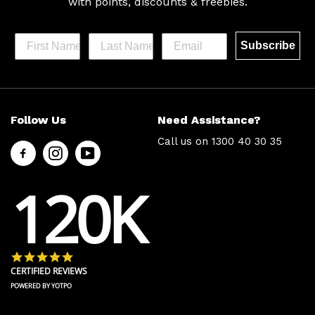
with
points, discounts & freebies.
Subscribe
Help &
Site Info
Follow Us
Need Assistance?
Support
About Us
Call us on
1300 40 30 35
Contact
Men’s Chat
Us
Payment
120K
FAQs
Options
Shipping
Press
& Delivery
Privacy
Returns
Policy
4.8 star rating
Terms &
About Zip
CERTIFIED REVIEWS
Conditions
Ambassador
POWERED BY YOTPO
Program