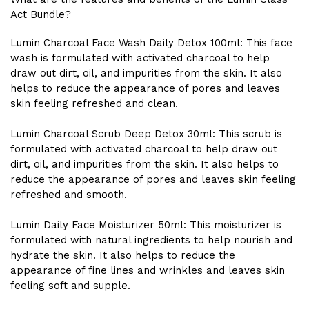
Act Bundle?
Lumin Charcoal Face Wash Daily Detox 100ml: This face
wash is formulated with activated charcoal to help
draw out dirt, oil, and impurities from the skin. It also
helps to reduce the appearance of pores and leaves
skin feeling refreshed and clean.
Lumin Charcoal Scrub Deep Detox 30ml: This scrub is
formulated with activated charcoal to help draw out
dirt, oil, and impurities from the skin. It also helps to
reduce the appearance of pores and leaves skin feeling
refreshed and smooth.
Lumin Daily Face Moisturizer 50ml: This moisturizer is
formulated with natural ingredients to help nourish and
hydrate the skin. It also helps to reduce the
appearance of fine lines and wrinkles and leaves skin
feeling soft and supple.