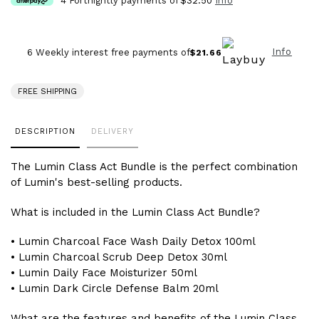
4 Fortnightly payments of
$32.50
Info
Info
6 Weekly interest free payments of
$21.66
FREE SHIPPING
Adding
DESCRIPTION
DELIVERY
product
to
The Lumin Class Act Bundle is the perfect combination
your
of Lumin's best-selling products.
cart
What is included in the Lumin Class Act Bundle?
• Lumin Charcoal Face Wash Daily Detox 100ml
• Lumin Charcoal Scrub Deep Detox 30ml
• Lumin Daily Face Moisturizer 50ml
• Lumin Dark Circle Defense Balm 20ml
What are the features and benefits of the Lumin Class