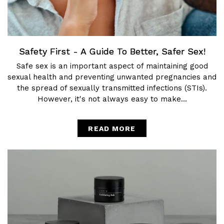
Safety First - A Guide To Better, Safer Sex!
Safe sex is an important aspect of maintaining good
sexual health and preventing unwanted pregnancies and
the spread of sexually transmitted infections (STIs).
However, it's not always easy to make...
READ MORE