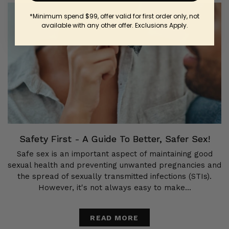
*Minimum spend $99, offer valid for first order only, not
available with any other offer. Exclusions Apply.
Safety First - A Guide To Better, Safer Sex!
Safe sex is an important aspect of maintaining good
sexual health and preventing unwanted pregnancies and
the spread of sexually transmitted infections (STIs).
However, it's not always easy to make...
READ MORE