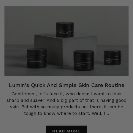
Lumin's Quick And Simple Skin Care Routine
Gentlemen, let's face it, who doesn't want to look
sharp and suave? And a big part of that is having good
skin. But with so many products out there, it can be
tough to know where to start. Well, l...
READ MORE