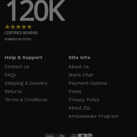
120K
Shipping
Press
& Delivery
Privacy
Returns
Policy
4.8 star rating
Terms &
About Zip
CERTIFIED REVIEWS
Conditions
Ambassador
POWERED BY YOTPO
Program
Help & Support
Site Info
Follow
Us
Contact Us
About Us
FAQs
Men’s Chat
Facebook
Shipping & Delivery
Payment Options
Instagram
Returns
Press
YouTube
Terms & Conditions
Privacy Policy
About Zip
Ambassador Program
Secure Shopping