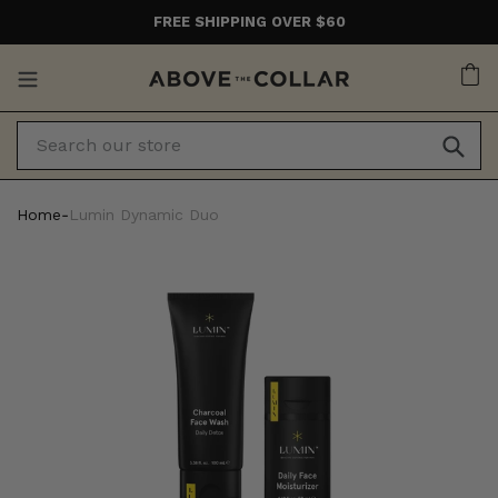
Skip
FREE SHIPPING OVER $60
to
content
Ca
Home
‐
Lumin Dynamic Duo