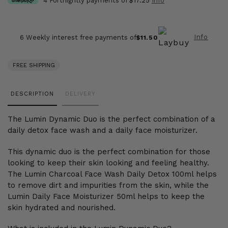
4 Fortnightly payments of
$17.25
Info
Info
6 Weekly interest free payments of
$11.50
FREE SHIPPING
Adding
DESCRIPTION
DELIVERY
product
to
The Lumin Dynamic Duo is the perfect combination of a
your
daily detox face wash and a daily face moisturizer.
cart
This dynamic duo is the perfect combination for those
looking to keep their skin looking and feeling healthy.
The Lumin Charcoal Face Wash Daily Detox 100ml helps
to remove dirt and impurities from the skin, while the
Lumin Daily Face Moisturizer 50ml helps to keep the
skin hydrated and nourished.