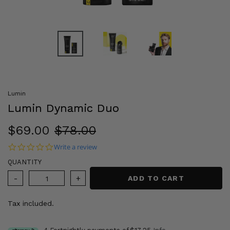
Lumin
Lumin Dynamic Duo
Sale
$69.00
Regular
$78.00
price
price
0.0 star rating
Write a review
QUANTITY
ADD TO CART
Tax included.