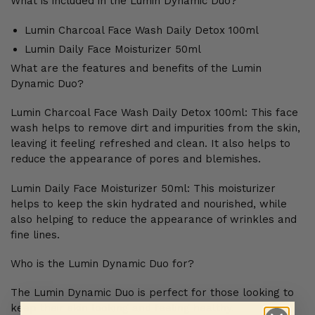
What is included in the Lumin Dynamic Duo?
Lumin Charcoal Face Wash Daily Detox 100ml
Lumin Daily Face Moisturizer 50ml
What are the features and benefits of the Lumin
Dynamic Duo?
Lumin Charcoal Face Wash Daily Detox 100ml: This face
wash helps to remove dirt and impurities from the skin,
leaving it feeling refreshed and clean. It also helps to
reduce the appearance of pores and blemishes.
Lumin Daily Face Moisturizer 50ml: This moisturizer
helps to keep the skin hydrated and nourished, while
also helping to reduce the appearance of wrinkles and
fine lines.
Who is the Lumin Dynamic Duo for?
The Lumin Dynamic Duo is perfect for those looking to
keep their skin looking and feeling healthy.