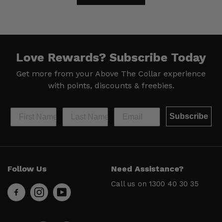
Love Rewards?
Subscribe Today
Get more from your Above The Collar experience
with
points, discounts & freebies.
Subscribe
Help &
Site Info
Follow Us
Need Assistance?
Support
About Us
Call us on
1300 40 30 35
Contact
Men’s Chat
Us
Payment
FAQs
Options