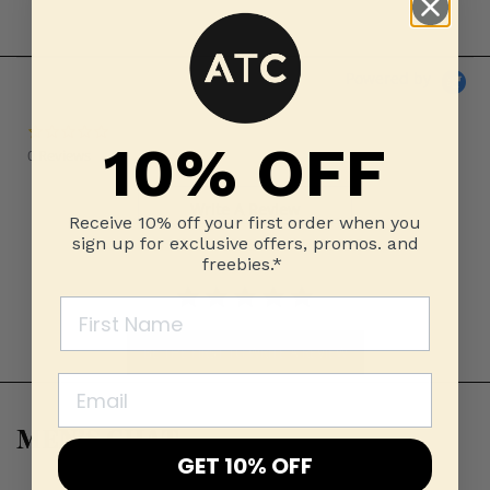
Powered by
0.0 star rating
10% OFF
0 Reviews
Write A Review
Receive 10% off your first order when you
sign up for exclusive offers, promos. and
freebies.*
BE THE FIRST TO WRITE A REVIEW
MEN’S CHAT
GET 10% OFF