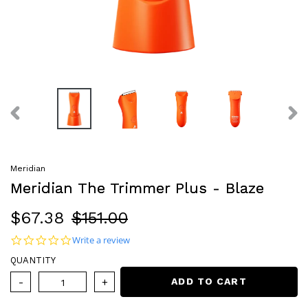
PREVIOUS
NEX
SLIDE
SLI
Meridian
Meridian The Trimmer Plus - Blaze
Sale
$67.38
Regular
$151.00
price
price
0.0 star rating
Write a review
QUANTITY
ADD TO CART