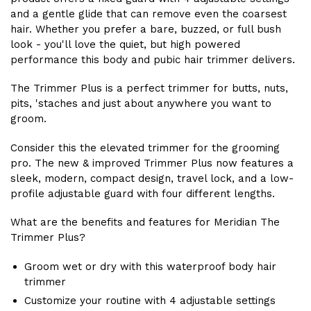
and a gentle glide that can remove even the coarsest
hair. Whether you prefer a bare, buzzed, or full bush
look - you'll love the quiet, but high powered
performance this body and pubic hair trimmer delivers.
The Trimmer Plus is a perfect trimmer for butts, nuts,
pits, 'staches and just about anywhere you want to
groom.
Consider this the elevated trimmer for the grooming
pro. The new & improved Trimmer Plus now features a
sleek, modern, compact design, travel lock, and a low-
profile adjustable guard with four different lengths.
What are the benefits and features for Meridian The
Trimmer Plus?
Groom wet or dry with this waterproof body hair
trimmer
Customize your routine with 4 adjustable settings