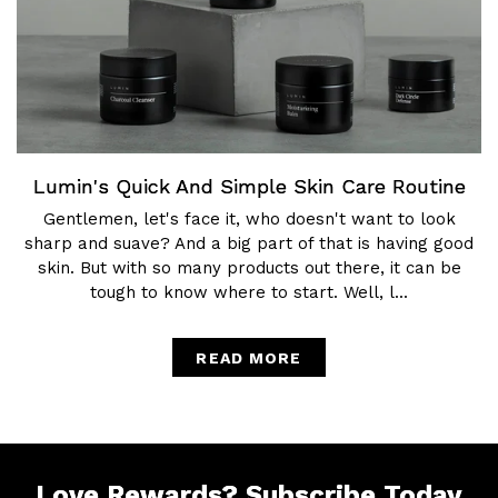
Lumin's Quick And Simple Skin Care Routine
Gentlemen, let's face it, who doesn't want to look
sharp and suave? And a big part of that is having good
skin. But with so many products out there, it can be
tough to know where to start. Well, l...
READ MORE
Love Rewards?
Subscribe Today