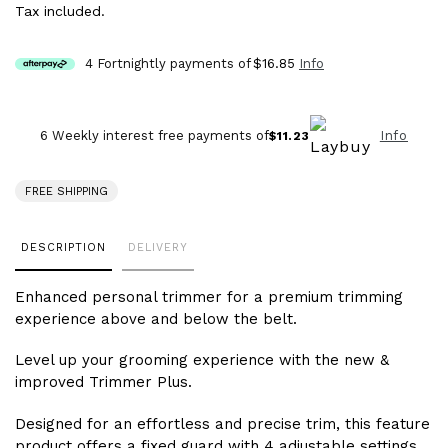
Tax included.
4 Fortnightly payments of
$16.85
Info
Info
6 Weekly interest free payments of
$11.23
FREE SHIPPING
Adding
DESCRIPTION
DELIVERY
product
to
Enhanced personal trimmer for a premium trimming
your
experience above and below the belt.
cart
Level up your grooming experience with the new &
improved Trimmer Plus.
Designed for an effortless and precise trim, this feature
product offers a fixed guard with 4 adjustable settings