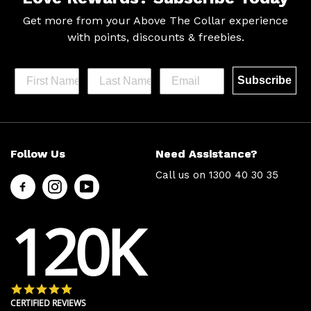
Get more from your Above The Collar experience
with
points, discounts & freebies.
Subscribe
Help &
Site Info
Follow Us
Need Assistance?
Support
About Us
Call us on
1300 40 30 35
Contact
Men’s Chat
Us
Payment
120K
FAQs
Options
Shipping
Press
& Delivery
Privacy
Returns
Policy
4.8 star rating
Terms &
About Zip
CERTIFIED REVIEWS
Conditions