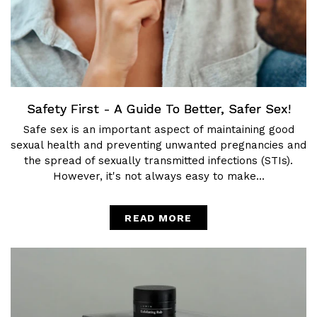
Safety First - A Guide To Better, Safer Sex!
Safe sex is an important aspect of maintaining good
sexual health and preventing unwanted pregnancies and
the spread of sexually transmitted infections (STIs).
However, it's not always easy to make...
READ MORE