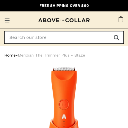
Skip
FREE SHIPPING OVER $60
to
content
Ca
Home
‐
Meridian The Trimmer Plus - Blaze