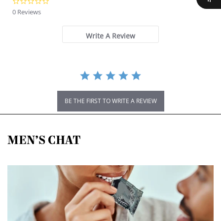
0.0 star rating
0 Reviews
Write A Review
BE THE FIRST TO WRITE A REVIEW
MEN’S CHAT