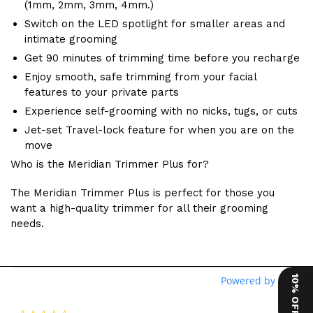
(1mm, 2mm, 3mm, 4mm.)
Switch on the LED spotlight for smaller areas and
intimate grooming
Get 90 minutes of trimming time before you recharge
Enjoy smooth, safe trimming from your facial
features to your private parts
Experience self-grooming with no nicks, tugs, or cuts
Jet-set Travel-lock feature for when you are on the
move
Who is the Meridian Trimmer Plus for?
The Meridian Trimmer Plus is perfect for those you
want a high-quality trimmer for all their grooming
needs.
10% OFF
Powered by