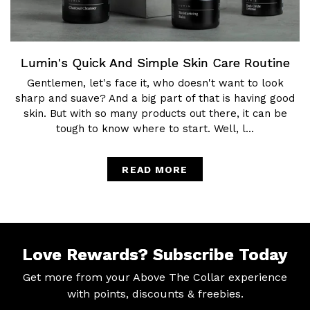
Lumin's Quick And Simple Skin Care Routine
Gentlemen, let's face it, who doesn't want to look
sharp and suave? And a big part of that is having good
skin. But with so many products out there, it can be
tough to know where to start. Well, l...
READ MORE
Love Rewards?
Subscribe Today
Get more from your Above The Collar experience
with
points, discounts & freebies.