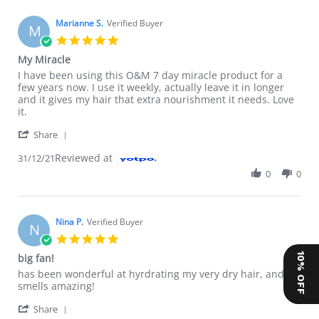
Marianne S.
Verified Buyer
M
5.0 star rating
My Miracle
Review by Marianne S. on 31 Dec 2021
review stating My Miracle
I have been using this O&M 7 day miracle product for a
few years now. I use it weekly, actually leave it in longer
and it gives my hair that extra nourishment it needs. Love
it.
' Share Review by Marianne S. on 31 Dec 2021
Share
Reviewed at
31/12/21
0
0
Nina P.
Verified Buyer
N
5.0 star rating
10% OFF
big fan!
Review by Nina P. on 7 Sep 2021
review stating big fan!
has been wonderful at hyrdrating my very dry hair, and
smells amazing!
' Share Review by Nina P. on 7 Sep 2021
Share