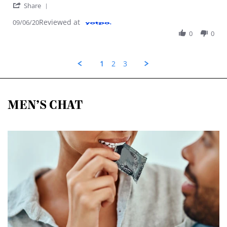
' Share Review by Maddison S. on 9 Jun 2020
Share
Reviewed at
09/06/20
0
0
1
2
3
MEN’S CHAT