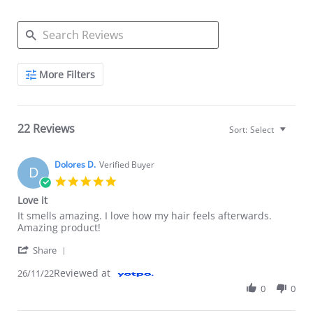
Search Reviews
More Filters
22 Reviews
Sort:
Select
Dolores D.
Verified Buyer
D
5.0 star rating
Love it
Review by Dolores D. on 26 Nov 2022
review stating Love it
It smells amazing. I love how my hair feels afterwards.
Amazing product!
' Share Review by Dolores D. on 26 Nov 2022
Share
Reviewed at
26/11/22
0
0