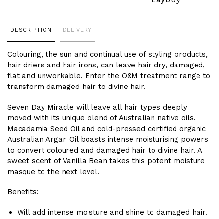
Adding
DESCRIPTION
DELIVERY
product
to
Colouring, the sun and continual use of styling products,
your
hair driers and hair irons, can leave hair dry, damaged,
cart
flat and unworkable. Enter the O&M treatment range to
transform damaged hair to divine hair.
Seven Day Miracle will leave all hair types deeply
moved with its unique blend of Australian native oils.
Macadamia Seed Oil and cold-pressed certified organic
Australian Argan Oil boasts intense moisturising powers
to convert coloured and damaged hair to divine hair. A
sweet scent of Vanilla Bean takes this potent moisture
masque to the next level.
Benefits:
Will add intense moisture and shine to damaged hair.