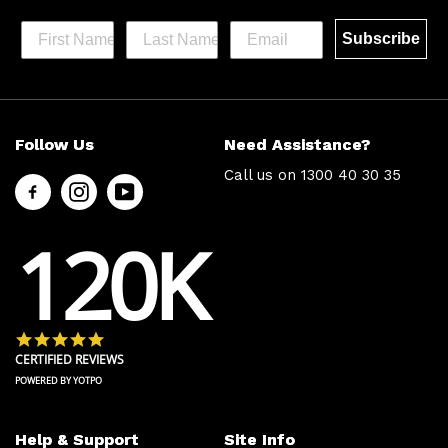
Subscribe
Help &
Site Info
Follow Us
Need Assistance?
Support
About Us
Call us on
1300 40 30 35
Contact
Men’s Chat
Us
Payment
120K
FAQs
Options
Shipping
Press
& Delivery
Privacy
Returns
Policy
4.8 star rating
Terms &
About Zip
CERTIFIED REVIEWS
Conditions
Ambassador
POWERED BY YOTPO
Program
Help & Support
Site Info
Follow