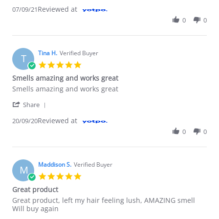
Reviewed at
07/09/21
0
0
Tina H.
Verified Buyer
T
5.0 star rating
Smells amazing and works great
Review by Tina H. on 20 Sep 2020
review stating Smells amazing and works great
Smells amazing and works great
' Share Review by Tina H. on 20 Sep 2020
Share
Reviewed at
20/09/20
0
0
Maddison S.
Verified Buyer
M
5.0 star rating
Great product
Review by Maddison S. on 9 Jun 2020
review stating Great product
Great product, left my hair feeling lush, AMAZING smell
Will buy again