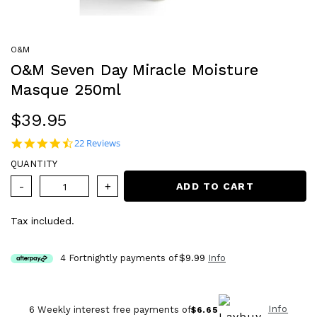
O&M
O&M Seven Day Miracle Moisture
Masque 250ml
Regular
$39.95
price
4.4 star rating
22 Reviews
QUANTITY
ADD TO CART
Tax included.
4 Fortnightly payments of
$9.99
Info
Info
6 Weekly interest free payments of
$6.65