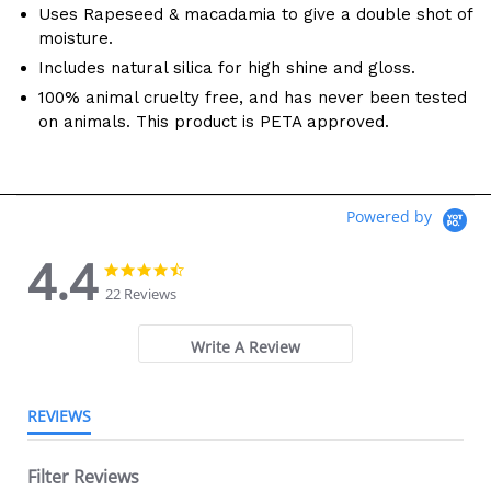
Uses Rapeseed & macadamia to give a double shot of
moisture.
Includes natural silica for high shine and gloss.
100% animal cruelty free, and has never been tested
on animals. This product is PETA approved.
Powered by
4.4
4.4 star rating
4.4 star rating
22 Reviews
Write A Review
REVIEWS
Filter Reviews