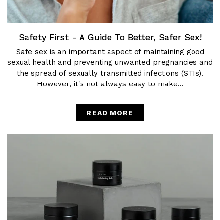
Safety First - A Guide To Better, Safer Sex!
Safe sex is an important aspect of maintaining good
sexual health and preventing unwanted pregnancies and
the spread of sexually transmitted infections (STIs).
However, it's not always easy to make...
READ MORE