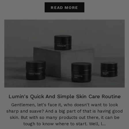
READ MORE
Lumin's Quick And Simple Skin Care Routine
Gentlemen, let's face it, who doesn't want to look
sharp and suave? And a big part of that is having good
skin. But with so many products out there, it can be
tough to know where to start. Well, l...