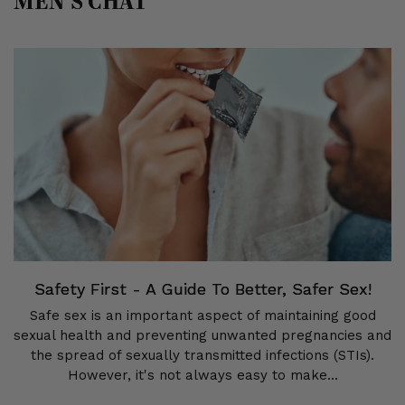
MEN’S CHAT
Safety First - A Guide To Better, Safer Sex!
Safe sex is an important aspect of maintaining good
sexual health and preventing unwanted pregnancies and
the spread of sexually transmitted infections (STIs).
However, it's not always easy to make...