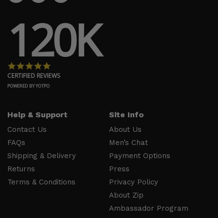
Us
Payment
120K
FAQs
Options
Shipping
Press
& Delivery
Privacy
Returns
Policy
4.8 star rating
Terms &
About Zip
CERTIFIED REVIEWS
Conditions
Ambassador
POWERED BY YOTPO
Program
Help & Support
Site Info
Follow
Us
Contact Us
About Us
FAQs
Men’s Chat
Facebook
Shipping & Delivery
Payment Options
Instagram
Returns
Press
YouTube
Terms & Conditions
Privacy Policy
About Zip
Ambassador Program