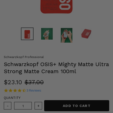
Schwarzkopf Professional
Schwarzkopf OSIS+ Mighty Matte Ultra
Strong Matte Cream 100ml
Sale
$23.10
Regular
$37.00
price
price
4.3 star rating
3 Reviews
QUANTITY
ADD TO CART