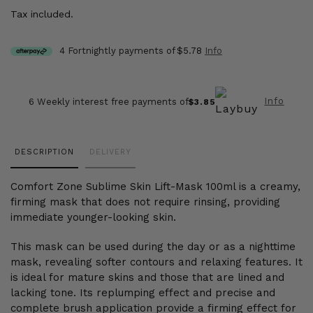
Tax included.
4 Fortnightly payments of
$5.78
Info
Info
6 Weekly interest free payments of
$3.85
Adding
DESCRIPTION
DELIVERY
product
to
Comfort Zone Sublime Skin Lift-Mask 100ml is a creamy,
your
firming mask that does not require rinsing, providing
cart
immediate younger-looking skin.
This mask can be used during the day or as a nighttime
mask, revealing softer contours and relaxing features. It
is ideal for mature skins and those that are lined and
lacking tone. Its replumping effect and precise and
complete brush application provide a firming effect for