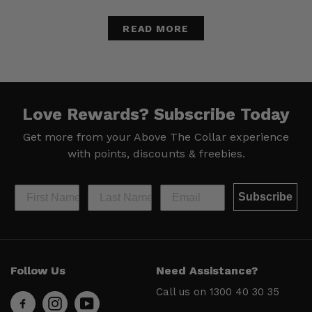
READ MORE
Love Rewards?
Subscribe Today
Get more from your Above The Collar experience
with
points, discounts & freebies.
Subscribe
Help &
Site Info
Follow Us
Need Assistance?
Support
About Us
Call us on
1300 40 30 35
Contact
Men’s Chat