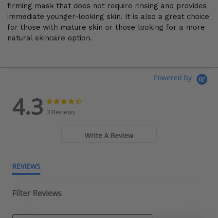
firming mask that does not require rinsing and provides
immediate younger-looking skin. It is also a great choice
for those with mature skin or those looking for a more
natural skincare option.
Powered by
4.3
4.3 star rating
4.3 star rating
3 Reviews
Write A Review
REVIEWS
Filter Reviews