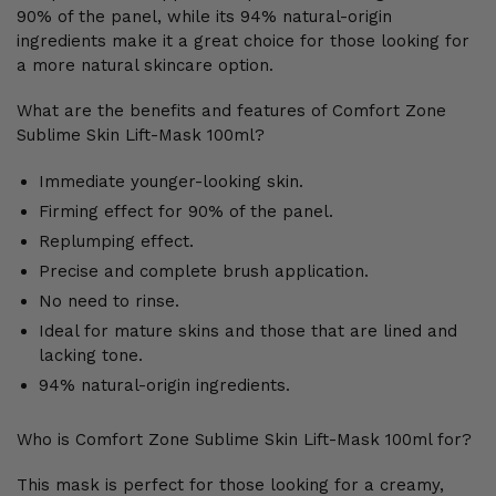
90% of the panel, while its 94% natural-origin
ingredients make it a great choice for those looking for
a more natural skincare option.
What are the benefits and features of Comfort Zone
Sublime Skin Lift-Mask 100ml?
Immediate younger-looking skin.
Firming effect for 90% of the panel.
Replumping effect.
Precise and complete brush application.
No need to rinse.
Ideal for mature skins and those that are lined and
lacking tone.
94% natural-origin ingredients.
Who is Comfort Zone Sublime Skin Lift-Mask 100ml for?
This mask is perfect for those looking for a creamy,