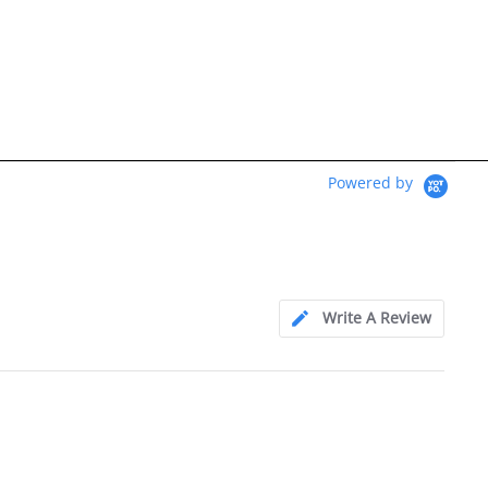
Powered by
Write A Review