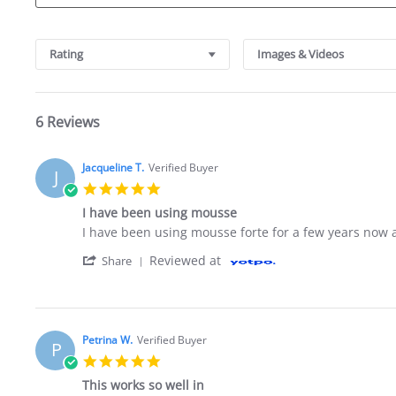
Search Reviews
Rating
Images & Videos
6 Reviews
Jacqueline T.
Verified Buyer
J
5.0 star rating
I have been using mousse
Review by Jacqueline T. on 21 Feb 2021
review stating I have been using mousse
I have been using mousse forte for a few years now 
' Share Review by Jacqueline T. on 21 Feb
Reviewed at
Share
Petrina W.
Verified Buyer
P
5.0 star rating
This works so well in