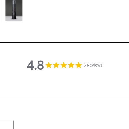
4.8
4.8 star rating
6 Reviews