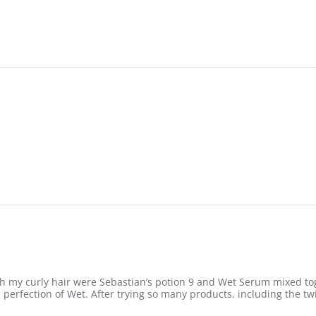
0
h my curly hair were Sebastian’s potion 9 and Wet Serum mixed tog
perfection of Wet. After trying so many products, including the tw
urly hair