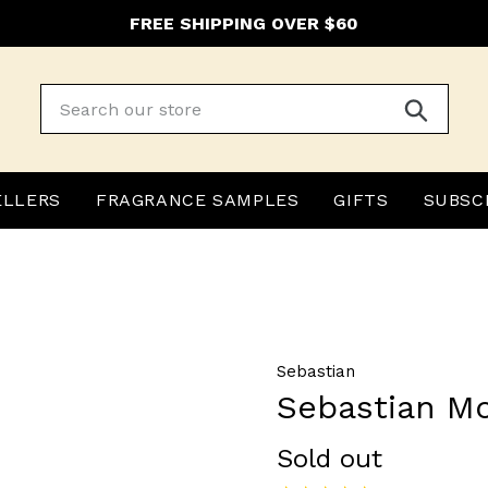
FREE SHIPPING OVER $60
Submit
ELLERS
FRAGRANCE SAMPLES
GIFTS
SUBSC
Sebastian
Sebastian M
Regular
Sold out