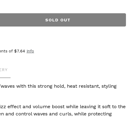
SOLD OUT
ents of
$7.64
Info
ERY
waves with this strong hold, heat resistant, styling
izz effect and volume boost while leaving it soft to the
en and control waves and curls, while protecting