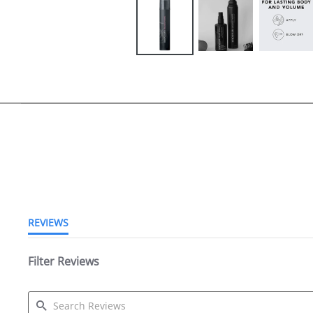
4.8 star rating
REVIEWS
Filter Reviews