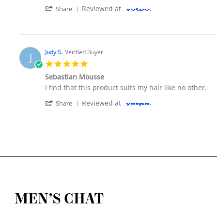
' Share Review by Vickie P. on 8 Aug 2019
Reviewed at
Share
Judy S.
Verified Buyer
J
5.0 star rating
Sebastian Mousse
Review by Judy S. on 30 Sep 2017
review stating Sebastian Mousse
I find that this product suits my hair like no other.
' Share Review by Judy S. on 30 Sep 2017
Reviewed at
Share
MEN’S CHAT