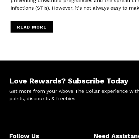
preventing unwanted pregnancies and the spread of 
infections (STIs). However, it's not always easy to make
READ MORE
Love Rewards?
Subscribe Today
Get more from your Above The Collar experience wit
points, discounts & freebies.
Help &
Site Info
Follow
Secure
Follow Us
Need Assistan