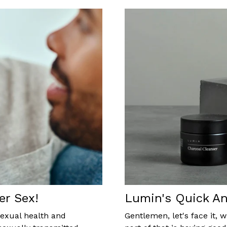
er Sex!
Lumin's Quick An
sexual health and
Gentlemen, let's face it,