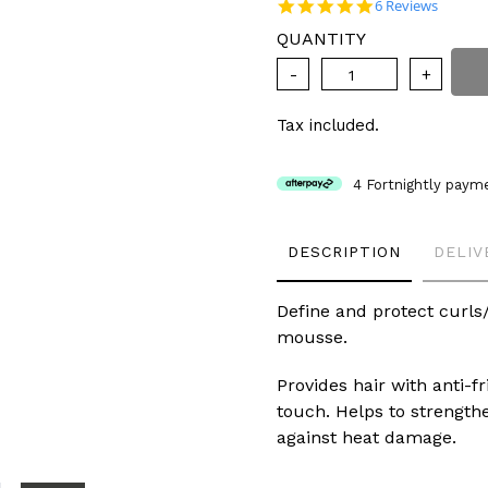
price
4.8 star rating
6 Reviews
QUANTITY
Tax included.
4 Fortnightly paym
Adding
DESCRIPTION
DELIV
product
to
your
Define and protect curls/
cart
mousse.
Provides hair with anti-fr
touch. Helps to strength
against heat damage.