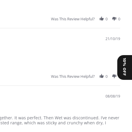
Was This Review Helpful?
0
0
21/10/19
10% OFF
Was This Review Helpful?
0
0
08/08/19
ether. It was perfect. Then Wet was discontinued. I’ve never
isted range, which was sticky and crunchy when dry, I