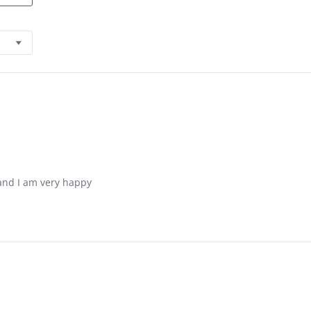
and I am very happy
 2021