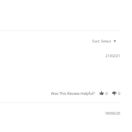
Sort:
Select
21/02/21
Was This Review Helpful?
0
0
09/06/20