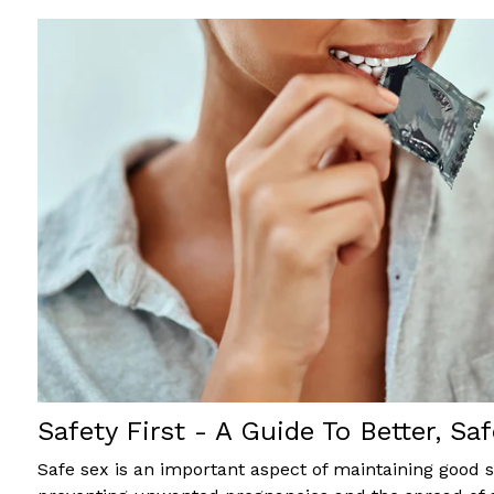
Safety First - A Guide To Better, Saf
Safe sex is an important aspect of maintaining good 