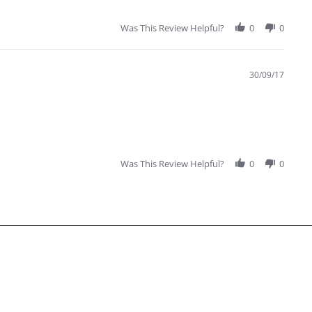
Was This Review Helpful?
0
0
30/09/17
Was This Review Helpful?
0
0