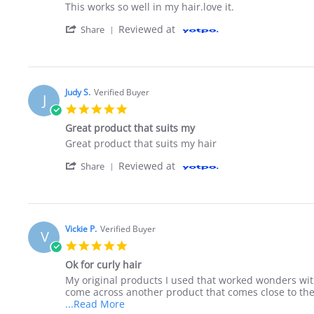
Review by Petrina W. on 9 Jun 2020
review stating This works so well in
This works so well in my hair.love it.
' Share Review by Petrina W. on 9 Jun 202
Reviewed at
Share
Judy S.
Verified Buyer
J
5.0 star rating
Great product that suits my
Review by Judy S. on 21 Oct 2019
review stating Great product that suits my
Great product that suits my hair
' Share Review by Judy S. on 21 Oct 2019
Reviewed at
Share
Vickie P.
Verified Buyer
V
5.0 star rating
Ok for curly hair
Review by Vickie P. on 8 Aug 2019
review stating Ok for curly hair
My original products I used that worked wonders wit
come across another product that comes close to the 
Read more about review stating Ok for c
...Read More