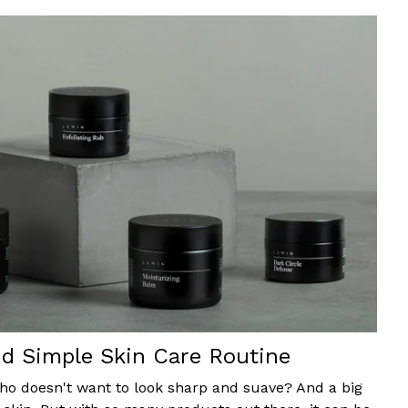
d Simple Skin Care Routine
 who doesn't want to look sharp and suave? And a big