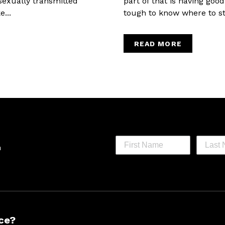
sexually transmitted
part of that is having goo
...
tough to know where to star
READ MORE
h
ce?