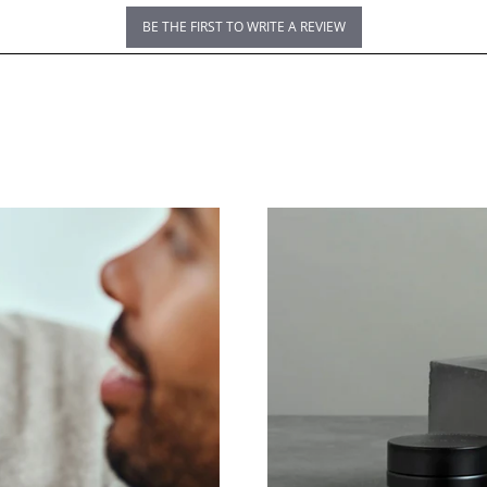
BE THE FIRST TO WRITE A REVIEW