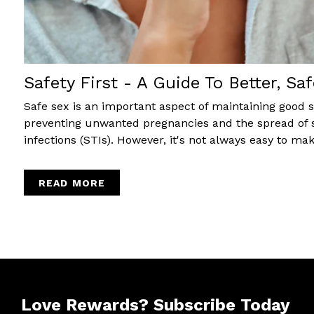
Safety First - A Guide To Better, Saf
Safe sex is an important aspect of maintaining good 
preventing unwanted pregnancies and the spread of 
infections (STIs). However, it's not always easy to make
READ MORE
Love Rewards?
Subscribe Today