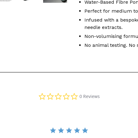
Water-Based Fibre Poma
Perfect for medium to 
Infused with a bespok
needle extracts.
Non-volumising formu
No animal testing. No 
0.0 star rating
0 Reviews