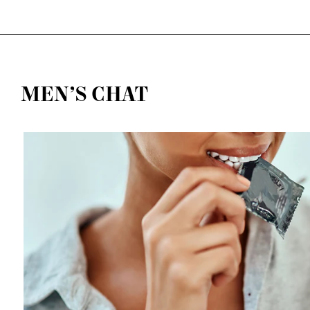
MEN’S CHAT