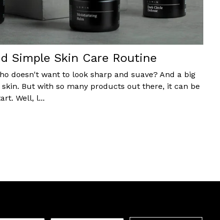
d Simple Skin Care Routine
 who doesn't want to look sharp and suave? And a big
d skin. But with so many products out there, it can be
t. Well, l...