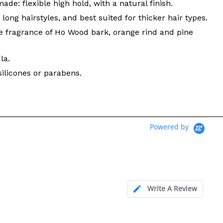
de: flexible high hold, with a natural finish.
long hairstyles, and best suited for thicker hair types.
e fragrance of Ho Wood bark, orange rind and pine
la.
silicones or parabens.
Powered by
Write A Review