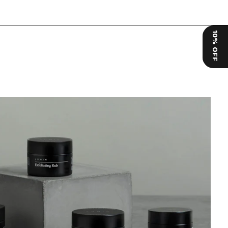
10% OFF