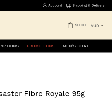
Account
Shipping & Delivery
Currency
Cart
$0.00
RIPTIONS
PROMOTIONS
MEN’S CHAT
saster Fibre Royale 95g