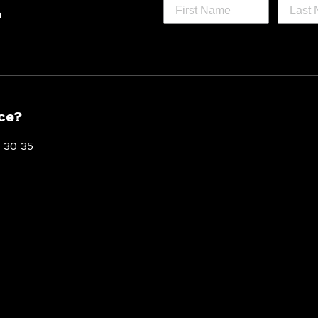
h
ce?
 30 35