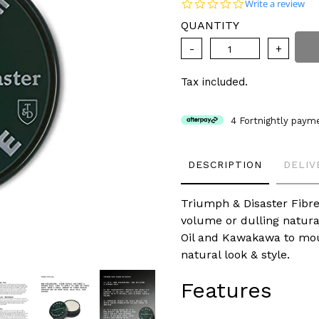
price
0.0 star rating
Write a review
QUANTITY
Tax included.
4 Fortnightly paym
Adding
DESCRIPTION
DELIV
product
to
your
Triumph & Disaster Fibre
cart
volume or dulling natura
Oil and Kawakawa to moul
natural look & style.
Features