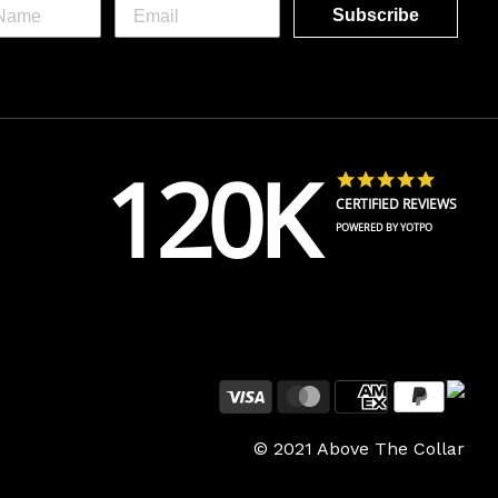
Subscribe
120K
4.8 star 
CERTIFIED REVIEWS
POWERED BY YOTPO
Payment
© 2021 Above The Collar
methods