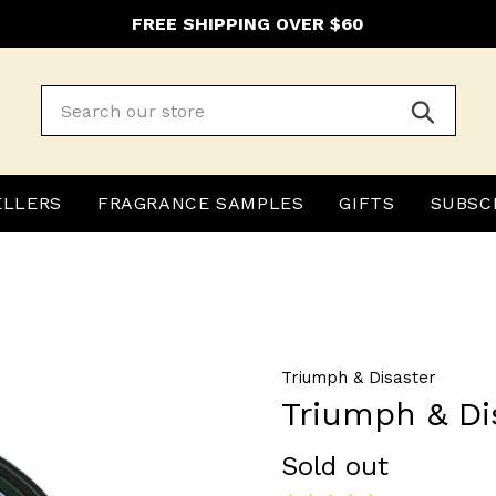
FREE SHIPPING OVER $60
Submit
ELLERS
FRAGRANCE SAMPLES
GIFTS
SUBSC
Triumph & Disaster
Triumph & Di
Regular
Sold out