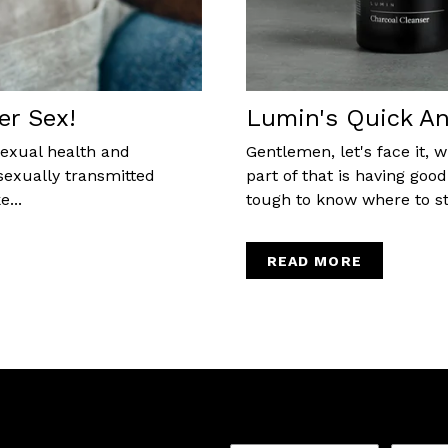
er Sex!
Lumin's Quick An
sexual health and
Gentlemen, let's face it,
sexually transmitted
part of that is having goo
...
tough to know where to star
READ MORE