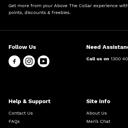
Get more from your Above The Collar experience wit
points, discounts & freebies.
Help &
Site Info
Follow
Secure
Follow Us
Need Assistan
Support
Us
Shopping
Call us on
1300 40
About Us
Contact
Men’s Chat
Facebook
Us
Payment
Payment
FAQs
Instagram
Options
methods
Shipping
Press
& Delivery
YouTube
Help & Support
Site Info
Privacy
Returns
Policy
Contact Us
About Us
Terms &
About Zip
Conditions
FAQs
Men’s Chat
Ambassador