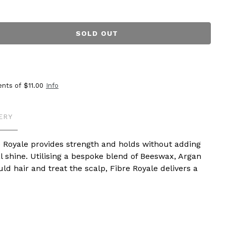
SOLD OUT
ents of
$11.00
Info
ERY
 Royale provides strength and holds without adding
l shine. Utilising a bespoke blend of Beeswax, Argan
d hair and treat the scalp, Fibre Royale delivers a